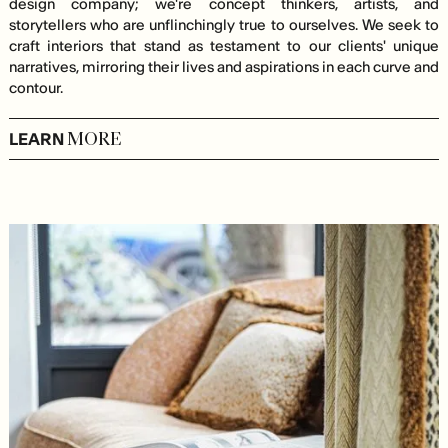
design company; we're concept thinkers, artists, and
storytellers who are unflinchingly true to ourselves. We seek to
craft interiors that stand as testament to our clients' unique
narratives, mirroring their lives and aspirations in each curve and
contour.
LEARN
MORE