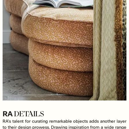
RA
DETAILS
RA's talent for curating remarkable objects adds another layer
to their design prowess. Drawing inspiration from a wide range