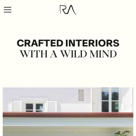
CRAFTED
INTERIORS
WITH
A
WILD
MIND