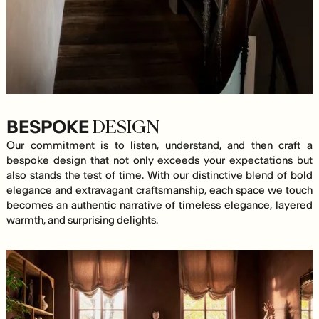
BESPOKE
DESIGN
Our commitment is to listen, understand, and then craft a
bespoke design that not only exceeds your expectations but
also stands the test of time. With our distinctive blend of bold
elegance and extravagant craftsmanship, each space we touch
becomes an authentic narrative of timeless elegance, layered
warmth, and surprising delights.