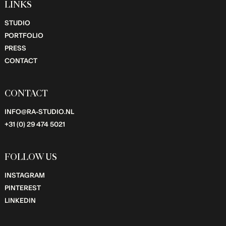
LINKS
STUDIO
PORTFOLIO
PRESS
CONTACT
CONTACT
INFO@RA-STUDIO.NL
+31 (0) 29 474 5021
FOLLOW US
INSTAGRAM
PINTEREST
LINKEDIN