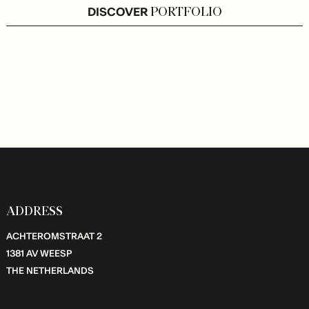
DISCOVER
PORTFOLIO
ADDRESS
ACHTEROMSTRAAT 2
1381 AV WEESP
THE NETHERLANDS