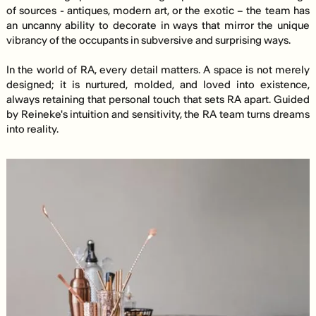
of sources - antiques, modern art, or the exotic – the team has
an uncanny ability to decorate in ways that mirror the unique
vibrancy of the occupants in subversive and surprising ways.
In the world of RA, every detail matters. A space is not merely
designed; it is nurtured, molded, and loved into existence,
always retaining that personal touch that sets RA apart. Guided
by Reineke's intuition and sensitivity, the RA team turns dreams
into reality.