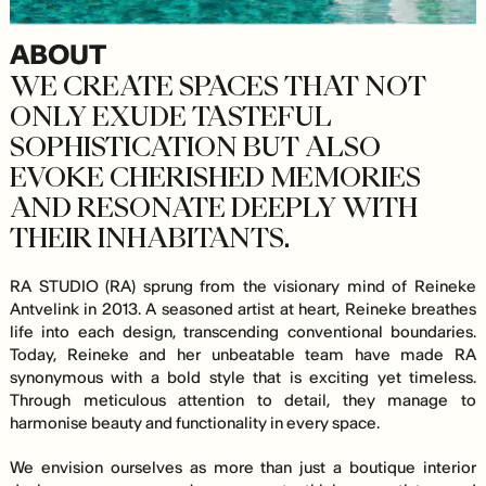
ABOUT
WE CREATE SPACES THAT NOT
ONLY EXUDE TASTEFUL
SOPHISTICATION BUT ALSO
EVOKE CHERISHED MEMORIES
AND RESONATE DEEPLY WITH
THEIR INHABITANTS.
RA STUDIO (RA) sprung from the visionary mind of Reineke
Antvelink in 2013. A seasoned artist at heart, Reineke breathes
life into each design, transcending conventional boundaries.
Today, Reineke and her unbeatable team have made RA
synonymous with a bold style that is exciting yet timeless.
Through meticulous attention to detail, they manage to
harmonise beauty and functionality in every space.
We envision ourselves as more than just a boutique interior