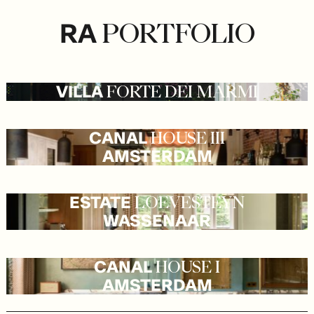
RA
PORTFOLIO
VILLA
FORTE
DEI
MARMI
CANAL
HOUSE
III
AMSTERDAM
ESTATE
LOEVESTEYN
WASSENAAR
CANAL
HOUSE
I
AMSTERDAM